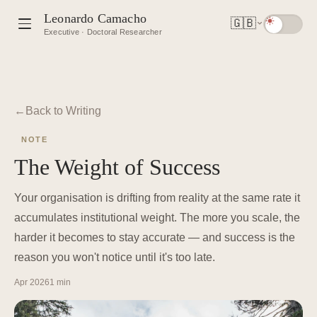
Leonardo Camacho
🇬🇧
Executive · Doctoral Researcher
Back to Writing
NOTE
The Weight of Success
Your organisation is drifting from reality at the same rate it
accumulates institutional weight. The more you scale, the
harder it becomes to stay accurate — and success is the
reason you won't notice until it's too late.
Apr 2026
1 min