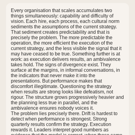
Every organisation that scales accumulates two
things simultaneously: capability and difficulty of
vision. Each hire, each process, each cultural norm
sediments the assumptions of the current strategy.
That sediment creates predictability and that is
precisely the problem. The more predictable the
operation, the more efficient the execution of the
current strategy, and the less visible the signal that it
may have ceased to be true. Something further is at
work: as execution delivers results, an ambivalence
takes hold. The signs of divergence exist. They
surface at the margins, in informal conversations, in
the indicators that never make it into the
presentations. But performance makes that
discomfort illegitimate. Questioning the strategy
when results are strong looks like defeatism, not
rigour. The structure grows progressively heavier and
the planning less true in parallel, and the
ambivalence ensures nobody voices it.
The problem lies precisely there. Drift is hardest to
detect when performance is strongest. Strong
quarterly results confirm the strategy. Execution
rewards it. Leaders interpret good numbers as