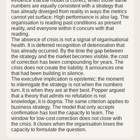
evidence that the model is correct, when those same
numbers are equally consistent with a strategy that
has already diverged from reality in ways the metrics
cannot yet surface. High performance is also lag. The
organisation is reading past conditions as present
reality, and everyone within it concurs with that
reading.
The absence of crisis is not a signal of organisational
health. It is deferred recognition of deterioration that
has already occurred. By the time the gap between
the strategy and the market becomes visible, the cost
of correction has been compounding for years. The
crisis does not create the liability. It announces one
that had been building in silence.
The executive implication is epistemic: the moment
to interrogate the strategy is not when the numbers
turn. It is when they are at their best. Popper argued
that a theory that admits no refutation is not
knowledge, it is dogma. The same criterion applies to
business strategy. The model that only accepts
confirmation has lost the capacity to learn. The
window for low-cost correction does not close with
the crisis. It closes when the organisation loses the
capacity to formulate the question.