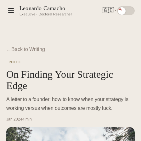
Leonardo Camacho
🇬🇧
Executive · Doctoral Researcher
Back to Writing
NOTE
On Finding Your Strategic
Edge
A letter to a founder: how to know when your strategy is
working versus when outcomes are mostly luck.
Jan 2024
4 min