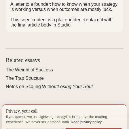
A letter to a founder: how to know when your strategy
is working versus when outcomes are mostly luck.
This seed content is a placeholder. Replace it with
the final article body in Studio.
Related essays
The Weight of Success
The Trap Structure
Notes on Scaling Without
Losing Your Soul
Privacy, your call.
"The best organizations are not built — they are cultivated."
If you accept, we use lightweight analytics to improve the reading
experience. We never sell personal data.
Read privacy policy
.