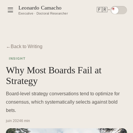
Leonardo Camacho
🇫🇷
Executive · Doctoral Researcher
Back to Writing
INSIGHT
Why Most Boards Fail at
Strategy
Board-level strategy conversations tend to optimize for
consensus, which systematically selects against bold
bets.
juin 2024
6 min