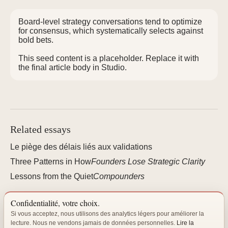
Board-level strategy conversations tend to optimize
for consensus, which systematically selects against
bold bets.
This seed content is a placeholder. Replace it with
the final article body in Studio.
Related essays
Le piège des délais liés aux validations
Three Patterns in How
Founders Lose Strategic Clarity
Lessons from the Quiet
Compounders
Confidentialité, votre choix.
Si vous acceptez, nous utilisons des analytics légers pour améliorer la
lecture. Nous ne vendons jamais de données personnelles.
Lire la
"The best organizations are not built — they are cultivated."