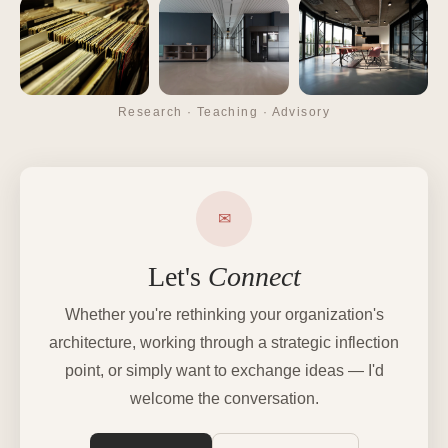
Research · Teaching · Advisory
✉
Let's
Connect
Whether you're rethinking your organization's
architecture, working through a strategic inflection
point, or simply want to exchange ideas — I'd
welcome the conversation.