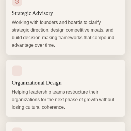
◎
Strategic Advisory
Working with founders and boards to clarify
strategic direction, design competitive moats, and
build decision-making frameworks that compound
advantage over time.
⋯
Organizational Design
Helping leadership teams restructure their
organizations for the next phase of growth without
losing cultural coherence.