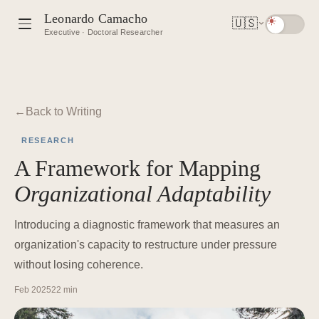
Leonardo Camacho
🇺🇸
Executive · Doctoral Researcher
Back to Writing
RESEARCH
A Framework for Mapping
Organizational Adaptability
Introducing a diagnostic framework that measures an
organization's capacity to restructure under pressure
without losing coherence.
Feb 2025
22 min