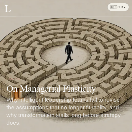
L
🇬🇧
GB
ESSAYS
On Managerial Plasticity
Why intelligent leadership teams fail to revise
the assumptions that no longer fit reality, and
why transformation stalls long before strategy
does.