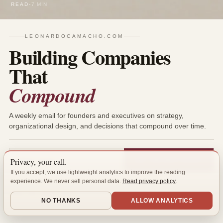
READ
-
7 MIN
LEONARDOCAMACHO.COM
Building Companies
That
Compound
A weekly email for founders and executives on strategy,
organizational design, and decisions that compound over time.
Privacy, your call.
GET THE NEXT ESSAY
If you accept, we use lightweight analytics to improve the reading
One high-quality email per week. No spam. Unsubscribe anytime.
experience. We never sell personal data.
Read privacy policy
.
READ THE LATEST ISSUE →
NO THANKS
ALLOW ANALYTICS