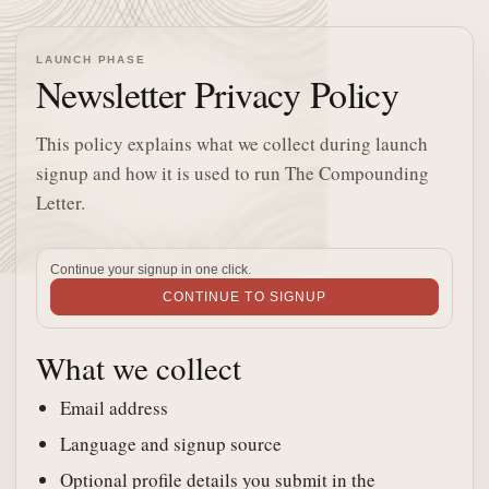
LAUNCH PHASE
Newsletter Privacy Policy
This policy explains what we collect during launch
signup and how it is used to run The Compounding
Letter.
Continue your signup in one click.
CONTINUE TO SIGNUP
What we collect
Email address
Language and signup source
Optional profile details you submit in the