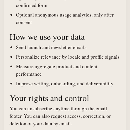
confirmed form
Optional anonymous usage analytics, only after
consent
How we use your data
Send launch and newsletter emails
Personalize relevance by locale and profile signals
Measure aggregate product and content
performance
Improve writing, onboarding, and deliverability
Your rights and control
You can unsubscribe anytime through the email
footer. You can also request access, correction, or
deletion of your data by email.